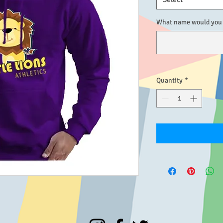
What name would you l
Quantity
*