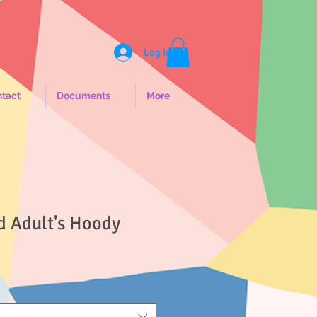
Log In
tact
Documents
More
d Adult's Hoody