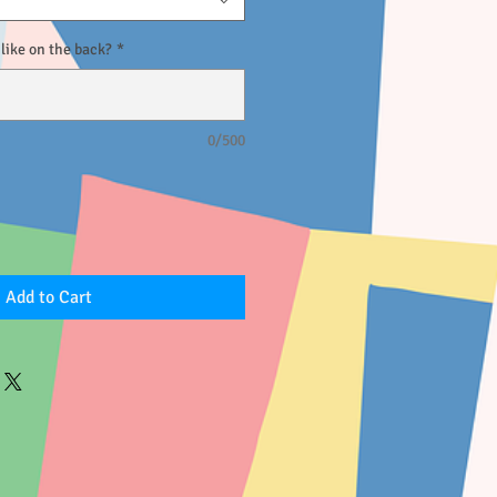
ike on the back?
*
0/500
Add to Cart