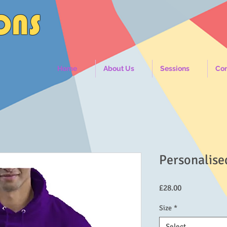
IONS
Home
About Us
Sessions
Con
Personalise
Price
£28.00
Size
*
Select