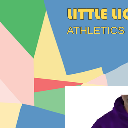
LITTLE L
ATHLETICS