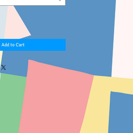
Add to Cart