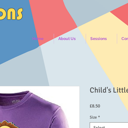
IONS
Home
About Us
Sessions
Con
Child's Littl
Price
£8.50
Size
*
Select