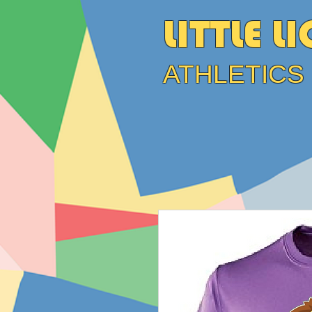
LITTLE L
ATHLETICS