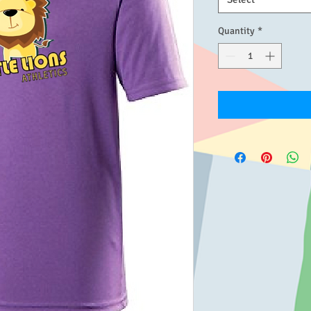
Quantity
*