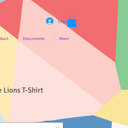
Log In
tact
Documents
More
e Lions T-Shirt