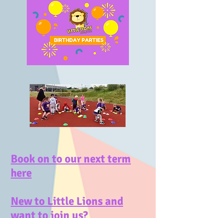
Book on to our next term
here
New to Little Lions and
want to join us?