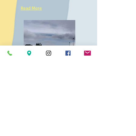
Read More
Interested in
joining
our Team?
We'd love to
hear
from
you...