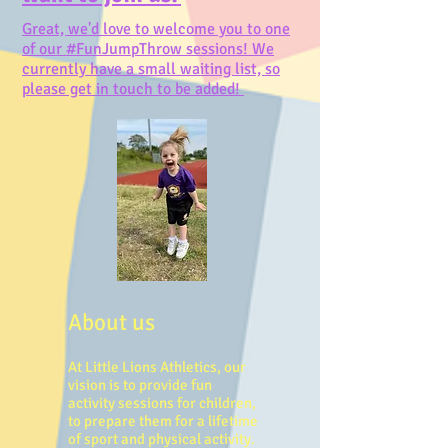
Great, we'd love to welcome you to one
of our #FunJumpThrow sessions! We
currently have a small waiting list, so
please get in touch to be added!
About us
At Little Lions Athletics, our
vision is to provide fun
activity sessions for children,
to prepare them for a lifetime
of sport and physical activity.