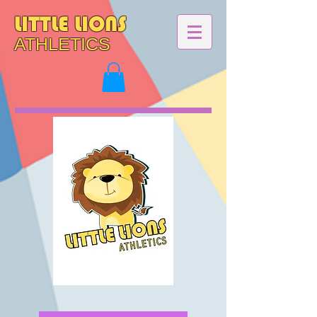
LITTLE LIONS
ATHLETICS